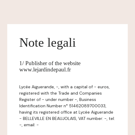
Note legali
1/ Publisher of the website
www.lejardindepaul.fr
Lycée Aiguerande, -, with a capital of - euros,
registered with the Trade and Companies
Register of - under number -, Business
Identification Number n° 51462089700033,
having its registered office at Lycée Aiguerande
- BELLEVILLE EN BEAUJOLAIS, VAT number: -, tel:
-, email: -