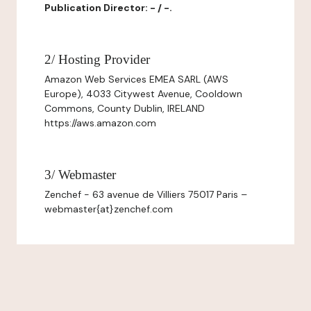
Publication Director: - / -.
2/ Hosting Provider
Amazon Web Services EMEA SARL (AWS
Europe), 4033 Citywest Avenue, Cooldown
Commons, County Dublin, IRELAND
https://aws.amazon.com
3/ Webmaster
Zenchef - 63 avenue de Villiers 75017 Paris –
webmaster{at}zenchef.com